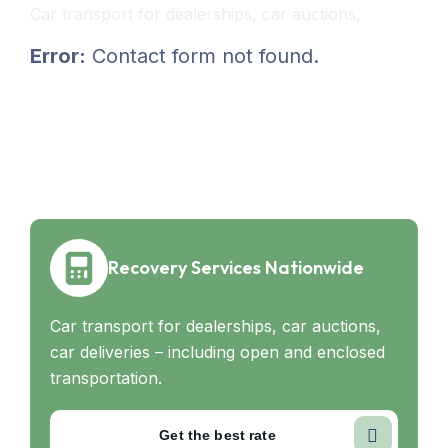
Car transport for dealerships, car auctions,
Error:
Contact form not found.
Recovery Services Nationwide
Car transport for dealerships, car auctions,
car deliveries – including open and enclosed
transportation.
Get the best rate