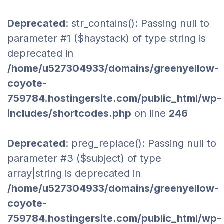
Deprecated
: str_contains(): Passing null to
parameter #1 ($haystack) of type string is
deprecated in
/home/u527304933/domains/greenyellow-
coyote-
759784.hostingersite.com/public_html/wp-
includes/shortcodes.php
on line
246
Deprecated
: preg_replace(): Passing null to
parameter #3 ($subject) of type
array|string is deprecated in
/home/u527304933/domains/greenyellow-
coyote-
759784.hostingersite.com/public_html/wp-