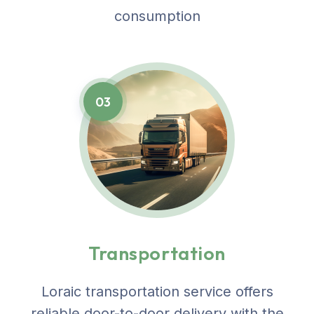
consumption
03
Transportation
Loraic transportation service offers
reliable door-to-door delivery with the