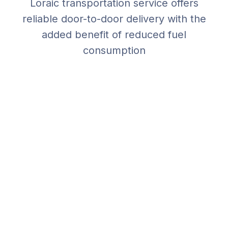
Loraic transportation service offers
reliable door-to-door delivery with the
added benefit of reduced fuel
consumption