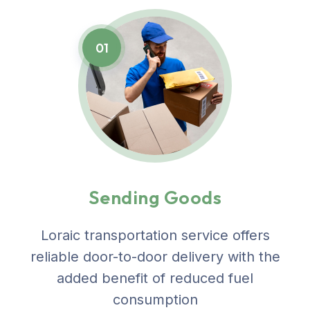
01
Sending Goods
Loraic transportation service offers
reliable door-to-door delivery with the
added benefit of reduced fuel
consumption