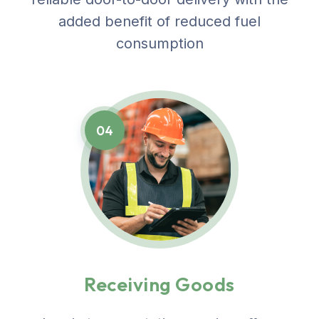
added benefit of reduced fuel
consumption
04
Receiving Goods