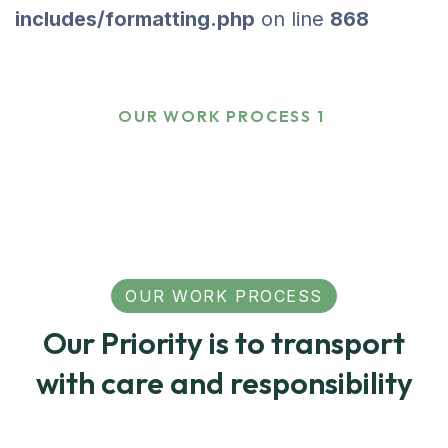
includes/formatting.php
on line
868
Our Work Process 1
HOME
OUR WORK PROCESS 1
OUR WORK PROCESS
Our Priority is to transport
with care and responsibility