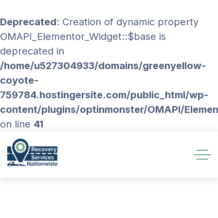
Deprecated
: Creation of dynamic property
OMAPI_Elementor_Widget::$base is
deprecated in
/home/u527304933/domains/greenyellow-
coyote-
759784.hostingersite.com/public_html/wp-
content/plugins/optinmonster/OMAPI/Eleme
on line
41