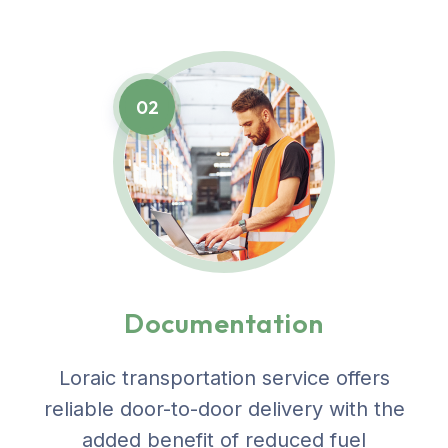
02
Documentation
Loraic transportation service offers
reliable door-to-door delivery with the
added benefit of reduced fuel