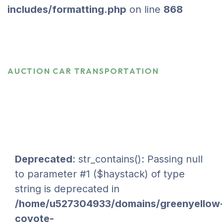
includes/formatting.php
on line
868
Auction Car Transportation
HOME
SERVICES
AUCTION CAR TRANSPORTATION
Deprecated
: str_contains(): Passing null
to parameter #1 ($haystack) of type
string is deprecated in
/home/u527304933/domains/greenyellow
coyote-