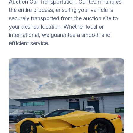
Auction Car Transportation. Our team handles
the entire process, ensuring your vehicle is
securely transported from the auction site to
your desired location. Whether local or
international, we guarantee a smooth and
efficient service.