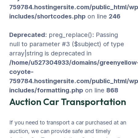
759784.hostingersite.com/public_html/wp
includes/shortcodes.php
on line
246
Deprecated
: preg_replace(): Passing
null to parameter #3 ($subject) of type
array|string is deprecated in
/home/u527304933/domains/greenyellow
coyote-
759784.hostingersite.com/public_html/wp
includes/formatting.php
on line
868
Auction Car Transportation
If you need to transport a car purchased at an
auction, we can provide safe and timely