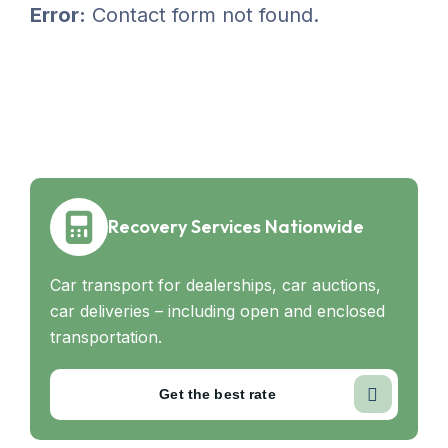
Error:
Contact form not found.
Recovery Services Nationwide
Car transport for dealerships, car auctions,
car deliveries – including open and enclosed
transportation.
Get the best rate