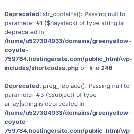
Deprecated
: str_contains(): Passing null to
parameter #1 ($haystack) of type string is
deprecated in
/home/u527304933/domains/greenyellow-
coyote-
759784.hostingersite.com/public_html/wp-
includes/shortcodes.php
on line
246
Deprecated
: preg_replace(): Passing null to
parameter #3 ($subject) of type
array|string is deprecated in
/home/u527304933/domains/greenyellow-
coyote-
759784.hostingersite.com/public_html/wp-