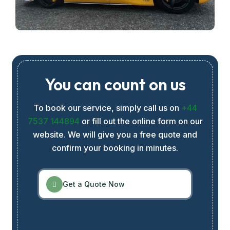
You can count on us
To book our service, simply call us on
+
44
7537 144894
or fill out the online form on our
website. We will give you a free quote and
confirm your booking in minutes.
Get a Quote Now