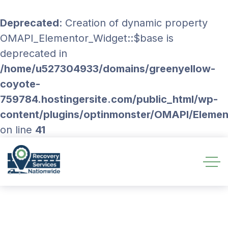
Deprecated
: Creation of dynamic property
OMAPI_Elementor_Widget::$base is
deprecated in
/home/u527304933/domains/greenyellow-
coyote-
759784.hostingersite.com/public_html/wp-
content/plugins/optinmonster/OMAPI/Eleme
on line
41