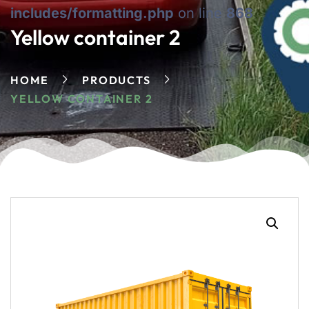
includes/formatting.php
on line
868
Yellow container 2
HOME
PRODUCTS
YELLOW CONTAINER 2