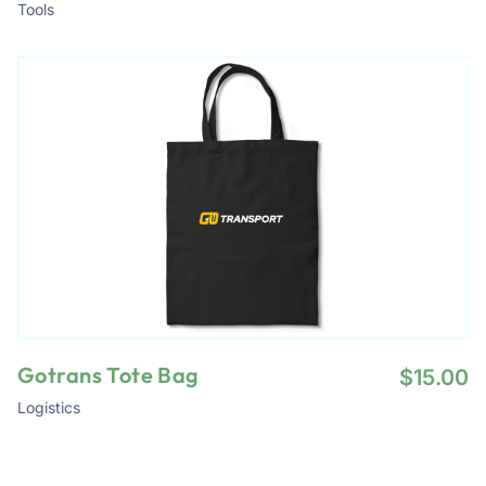
Tools
Gotrans Tote Bag
$
15.00
Logistics