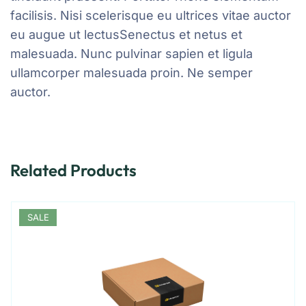
facilisis. Nisi scelerisque eu ultrices vitae auctor
eu augue ut lectusSenectus et netus et
malesuada. Nunc pulvinar sapien et ligula
ullamcorper malesuada proin. Ne semper
auctor.
Related Products
SALE