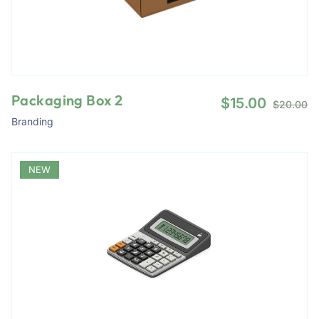
Packaging Box 2
$
15.00
$
20.00
Branding
NEW