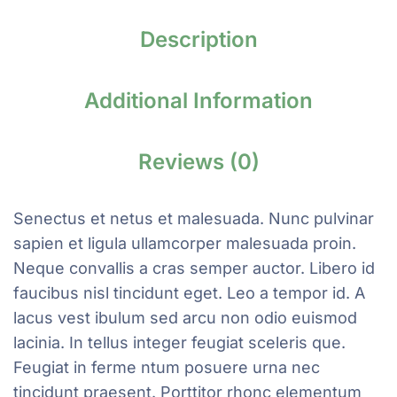
Description
Additional Information
Reviews (0)
Senectus et netus et malesuada. Nunc pulvinar
sapien et ligula ullamcorper malesuada proin.
Neque convallis a cras semper auctor. Libero id
faucibus nisl tincidunt eget. Leo a tempor id. A
lacus vest ibulum sed arcu non odio euismod
lacinia. In tellus integer feugiat sceleris que.
Feugiat in ferme ntum posuere urna nec
tincidunt praesent. Porttitor rhonc elementum