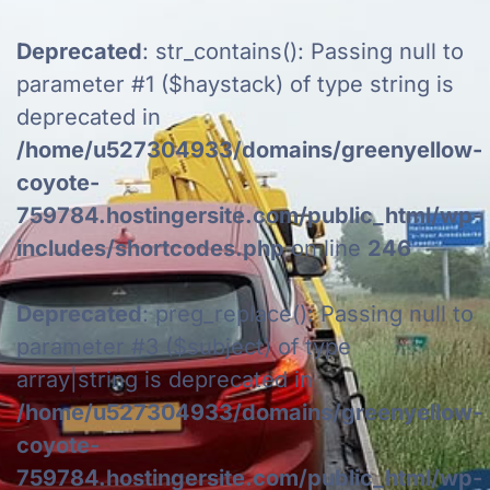
Deprecated
: str_contains(): Passing null to
parameter #1 ($haystack) of type string is
deprecated in
/home/u527304933/domains/greenyellow-
coyote-
759784.hostingersite.com/public_html/wp-
includes/shortcodes.php
on line
246
Deprecated
: preg_replace(): Passing null to
parameter #3 ($subject) of type
array|string is deprecated in
/home/u527304933/domains/greenyellow-
coyote-
759784.hostingersite.com/public_html/wp-