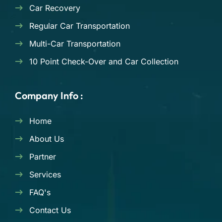
Car Recovery
Regular Car Transportation
Multi-Car Transportation
10 Point Check-Over and Car Collection
Company Info :
Home
About Us
Partner
Services
FAQ's
Contact Us