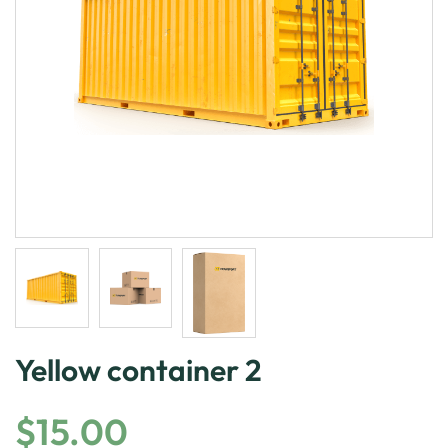
Yellow container 2
$
15.00