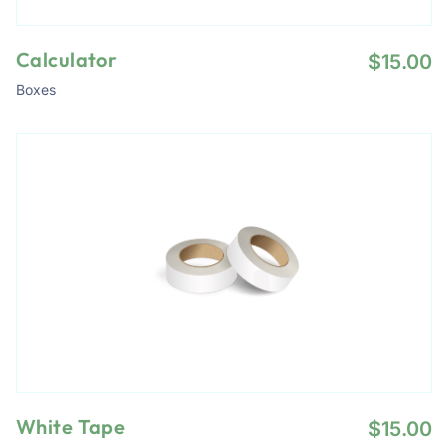
Calculator
$
15.00
Boxes
White Tape
$
15.00