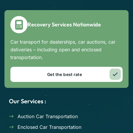
Recovery Services Nationwide
Car transport for dealerships, car auctions, car
deliveries – including open and enclosed
transportation.
Get the best rate
Our Services :
Auction Car Transportation
Enclosed Car Transportation