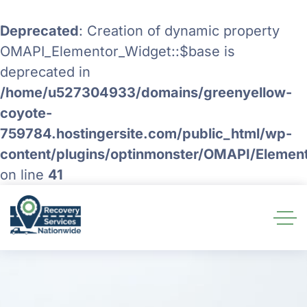
Deprecated
: Creation of dynamic property
OMAPI_Elementor_Widget::$base is
deprecated in
/home/u527304933/domains/greenyellow-
coyote-
759784.hostingersite.com/public_html/wp-
content/plugins/optinmonster/OMAPI/Elemen
on line
41