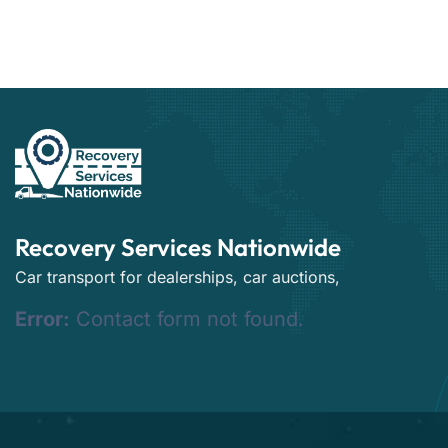
Recovery Services Nationwide
Car transport for dealerships, car auctions,
Error:
Contact form not found.