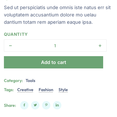
Sed ut perspiciatis unde omnis iste natus err sit
voluptatem accusantium dolore mo uelau
dantium totam rem aperiam eaque ipsa.
QUANTITY
Add to cart
Category:
Tools
Tags:
Creative
Fashion
Style
Share: