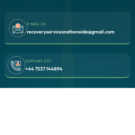
E-MAIL US
recoveryservicesnationwide@gmail.com
SUPPORT 27/7
‪+44 7537 144894‬
Recovery Services Nationwide (RSN)
24 hours a day, 7 days a week
© 2025 Recovery Services Nationwide / All rights