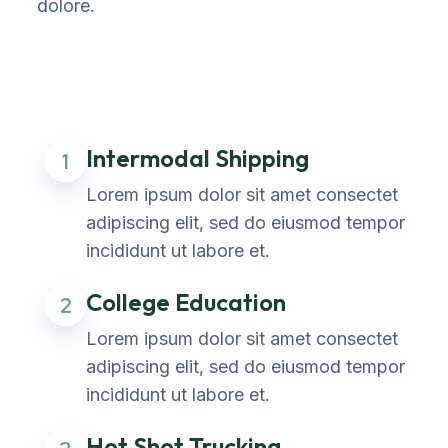
dolore.
Intermodal Shipping
1
Lorem ipsum dolor sit amet consectet
adipiscing elit, sed do eiusmod tempor
incididunt ut labore et.
College Education
2
Lorem ipsum dolor sit amet consectet
adipiscing elit, sed do eiusmod tempor
incididunt ut labore et.
Hot Shot Trucking