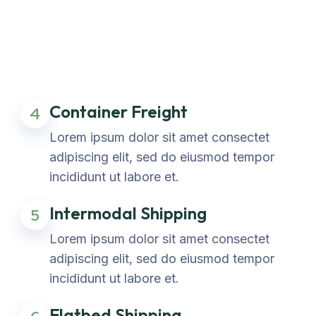
Container Freight
4
Lorem ipsum dolor sit amet consectet
adipiscing elit, sed do eiusmod tempor
incididunt ut labore et.
Intermodal Shipping
5
Lorem ipsum dolor sit amet consectet
adipiscing elit, sed do eiusmod tempor
incididunt ut labore et.
Flatbed Shipping