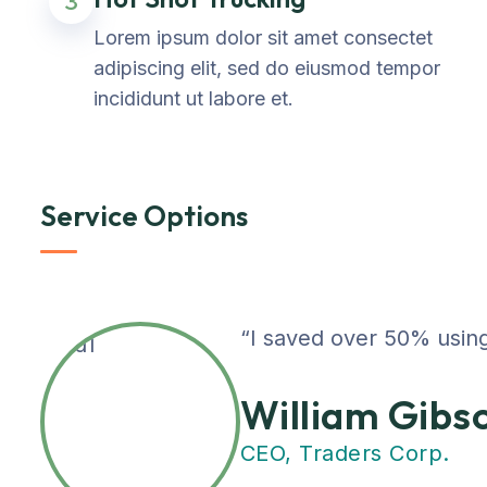
3
Lorem ipsum dolor sit amet consectet
adipiscing elit, sed do eiusmod tempor
incididunt ut labore et.
Service Options
“I saved over 50% using
William Gibs
CEO, Traders Corp.