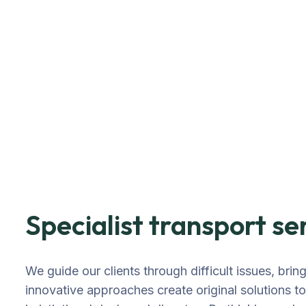
Specialist transport se
We guide our clients through difficult issues, brin
innovative approaches create original solutions t