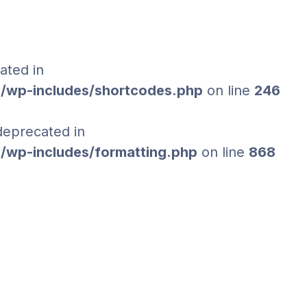
ated in
/wp-includes/shortcodes.php
on line
246
 deprecated in
/wp-includes/formatting.php
on line
868