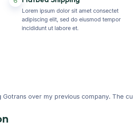
6
Lorem ipsum dolor sit amet consectet
adipiscing elit, sed do eiusmod tempor
incididunt ut labore et.
 Gotrans over my previous company. The customer
on