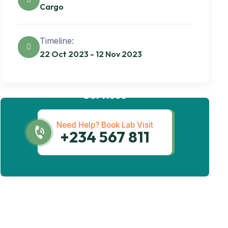
Cargo
Timeline:
22 Oct 2023 - 12 Nov 2023
Get best Transportation
Services
Need Help? Book Lab Visit
+234 567 811