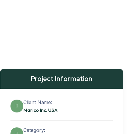
Project Information
Client Name:
Marico Inc. USA
Category: