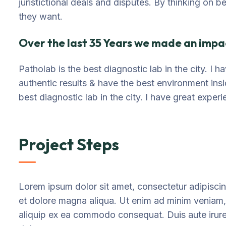
juristictional deals and disputes. By thinking on b
they want.
Over the last 35 Years we made an impac
Patholab is the best diagnostic lab in the city. I
authentic results & have the best environment ins
best diagnostic lab in the city. I have great exper
Project Steps
Lorem ipsum dolor sit amet, consectetur adipiscin
et dolore magna aliqua. Ut enim ad minim veniam, q
aliquip ex ea commodo consequat. Duis aute irure d