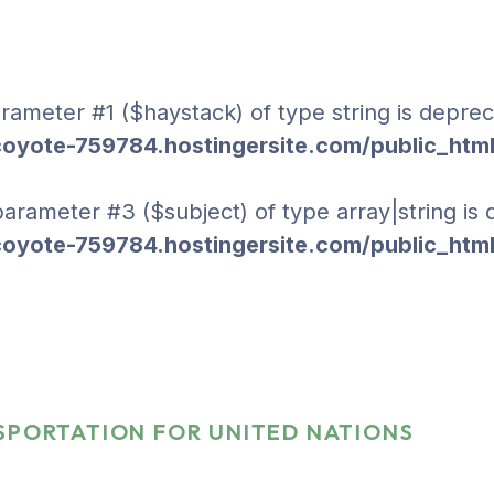
parameter #1 ($haystack) of type string is deprec
yote-759784.hostingersite.com/public_html
 parameter #3 ($subject) of type array|string is
yote-759784.hostingersite.com/public_html
tion For United
SPORTATION FOR UNITED NATIONS