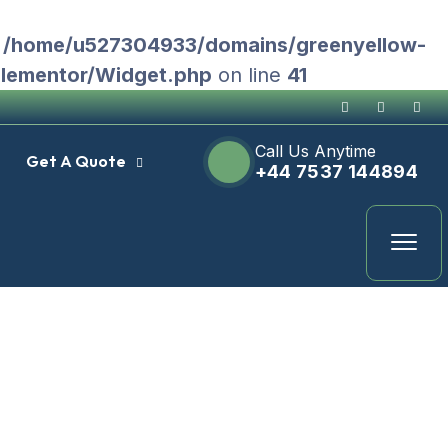
n
/home/u527304933/domains/greenyellow-
Elementor/Widget.php
on line
41
Call Us Anytime
Get A Quote
+44 7537 144894