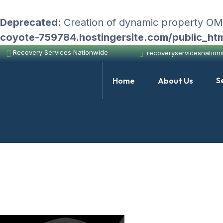
Deprecated
: Creation of dynamic property O
coyote-759784.hostingersite.com/public_ht
Recovery Services Nationwide
recoveryservicesnatio
S
Home
About Us