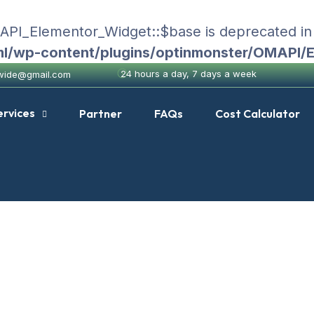
MAPI_Elementor_Widget::$base is deprecated i
ml/wp-content/plugins/optinmonster/OMAPI/
24 hours a day, 7 days a week
nwide@gmail.com
ervices
Partner
FAQs
Cost Calculator