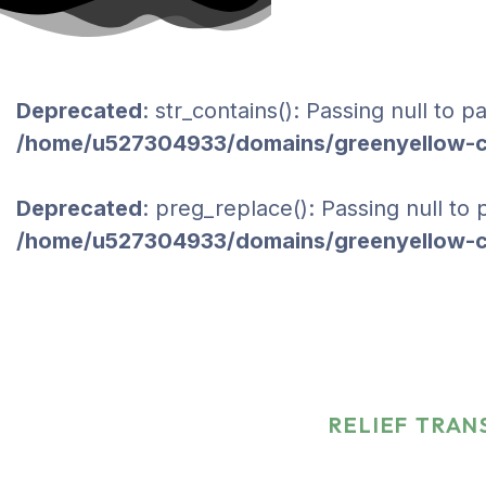
Deprecated
: str_contains(): Passing null to 
/home/u527304933/domains/greenyellow-co
Deprecated
: preg_replace(): Passing null to
/home/u527304933/domains/greenyellow-co
Relief Transporta
Nations
HOME
PORTFOLIO
RELIEF TRAN