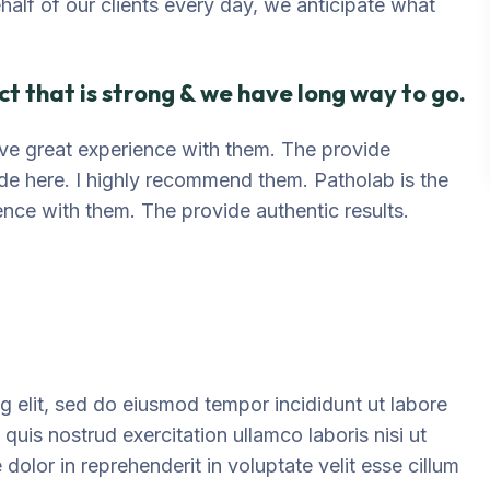
ehalf of our clients every day, we anticipate what
t that is strong & we have long way to go.
 have great experience with them. The provide
ide here. I highly recommend them. Patholab is the
ience with them. The provide authentic results.
g elit, sed do eiusmod tempor incididunt ut labore
uis nostrud exercitation ullamco laboris nisi ut
olor in reprehenderit in voluptate velit esse cillum