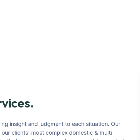
rvices.
ging insight and judgment to each situation. Our
o our clients’ most complex domestic & multi