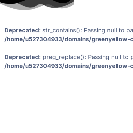
Deprecated
: str_contains(): Passing null to 
/home/u527304933/domains/greenyellow-co
Deprecated
: preg_replace(): Passing null to
/home/u527304933/domains/greenyellow-co
LOGISTICS
HOME
PORTFOLIO CATEGORIES