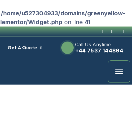
n
/home/u527304933/domains/greenyellow-
Elementor/Widget.php
on line
41
Call Us Anytime
Get A Quote
+44 7537 144894