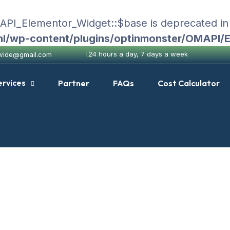
MAPI_Elementor_Widget::$base is deprecated i
ml/wp-content/plugins/optinmonster/OMAPI/
24 hours a day, 7 days a week
nwide@gmail.com
ervices
Partner
FAQs
Cost Calculator