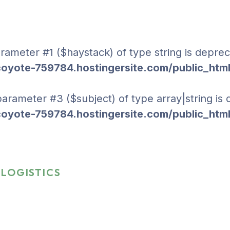
parameter #1 ($haystack) of type string is deprec
yote-759784.hostingersite.com/public_html
 parameter #3 ($subject) of type array|string is
yote-759784.hostingersite.com/public_html
LOGISTICS