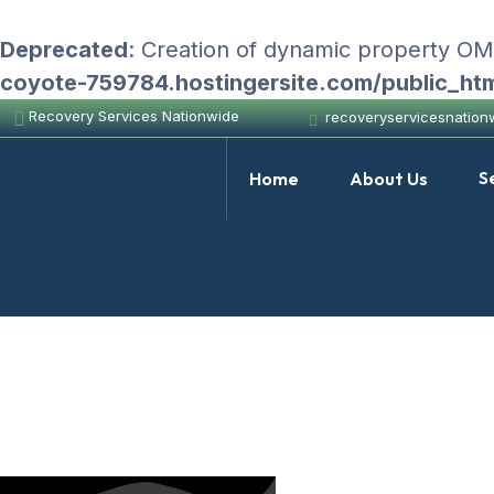
Deprecated
: Creation of dynamic property O
coyote-759784.hostingersite.com/public_ht
Recovery Services Nationwide
recoveryservicesnatio
S
Home
About Us