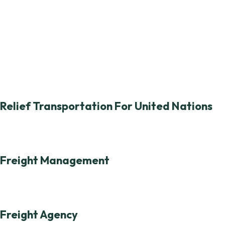
Relief Transportation For United Nations
Freight Management
Freight Agency