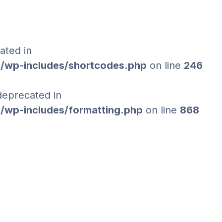
ated in
/wp-includes/shortcodes.php
on line
246
 deprecated in
/wp-includes/formatting.php
on line
868